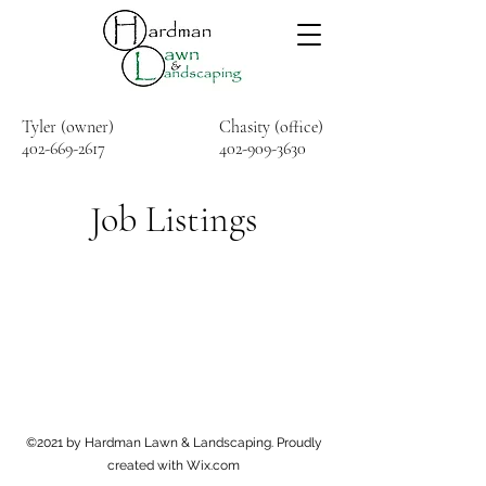
Tyler (owner)
Chasity (office)
402-669-2617
402-909-3630
Job Listings
©2021 by Hardman Lawn & Landscaping. Proudly
created with Wix.com