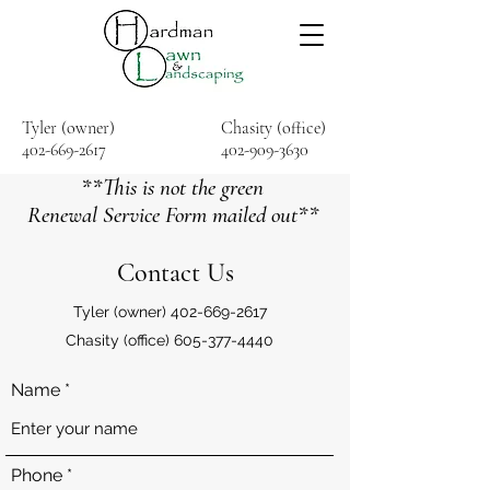
Tyler (owner)
Chasity (office)
402-669-2617
402-909-3630
**This is not the green
Renewal Service Form mailed out**
Contact Us
Tyler (owner)
402-669-2617
Chasity (office)
605-377-4440
Name
Phone