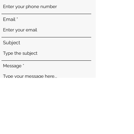
Email
Subject
Message
Submit